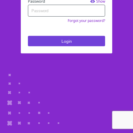
Password
Show
Forgot your password?
Login