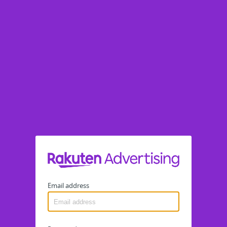
Email address