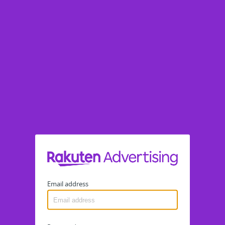
Email address