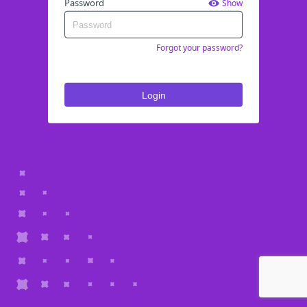
Password
Show
Forgot your password?
Login