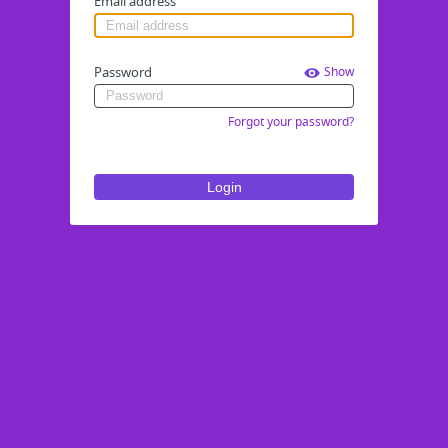
Email address
Password
Show
Forgot your password?
Login