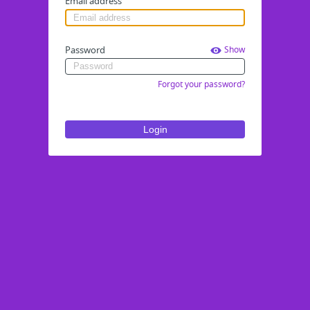
Email address
Password
Show
Forgot your password?
Login