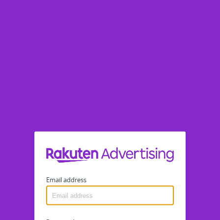
Email address