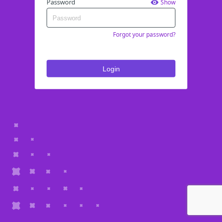
Password
Show
Forgot your password?
Login