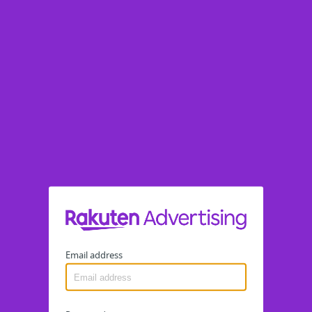
Email address