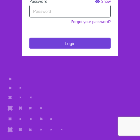
Password
Show
Forgot your password?
Login