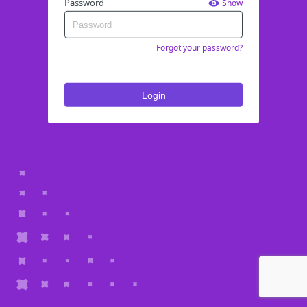
Password
Show
Forgot your password?
Login