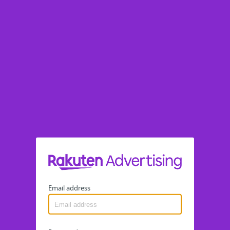
Email address