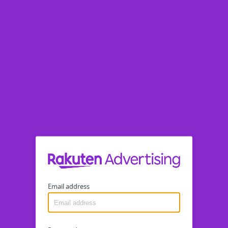
Email address