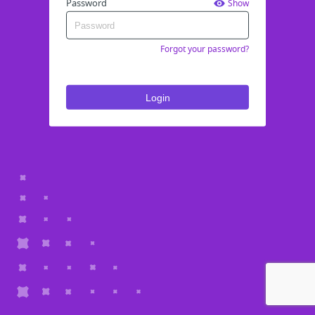
Password
Show
Forgot your password?
Login