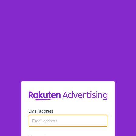
Email address