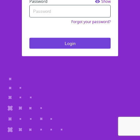
Password
Show
Forgot your password?
Login