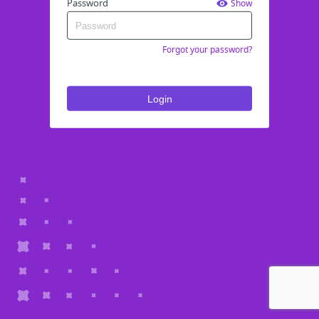
Password
Show
Forgot your password?
Login