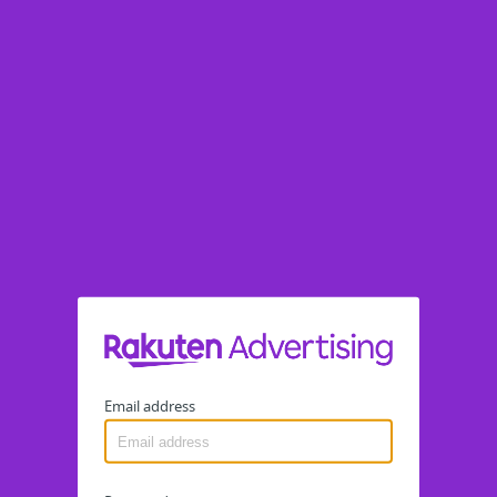
Email address