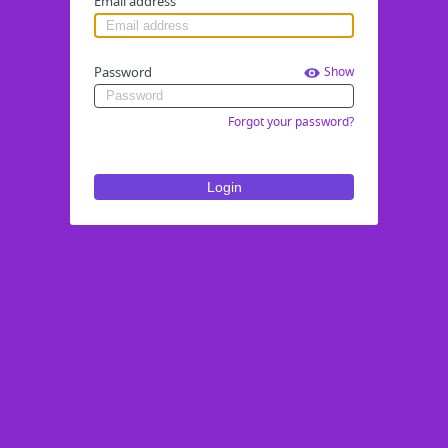
Email address
Password
Show
Forgot your password?
Login