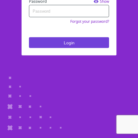
Password
Show
Forgot your password?
Login