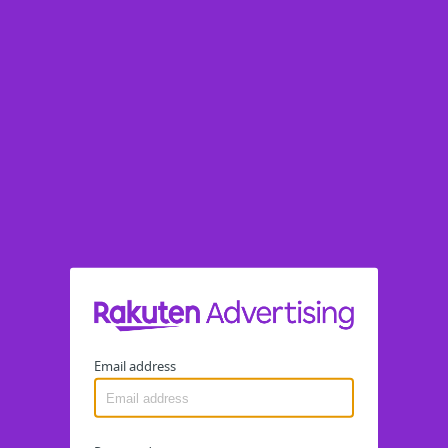
Email address