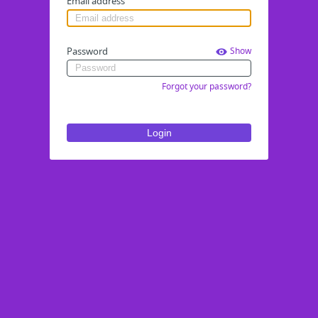
Email address
Password
Show
Forgot your password?
Login