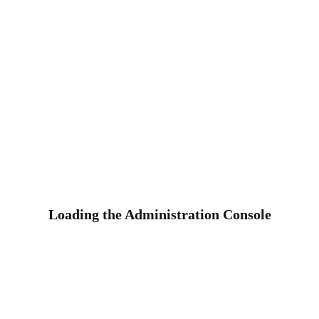
Loading the Administration Console